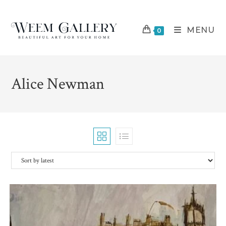
Skip
to
MENU
content
0
Alice Newman