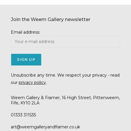
Join the Weem Gallery newsletter
Email address:
Unsubscribe any time. We respect your privacy - read
our
privacy policy
.
Weem Gallery & Framer, 16 High Street, Pittenweem,
Fife, KY10 2LA
01333 311535
Opens
art@weemgalleryandframer.co.uk