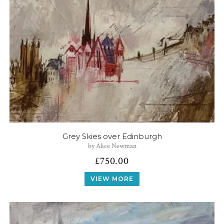
Grey Skies over Edinburgh
by Alice Newman
£
750.00
VIEW MORE