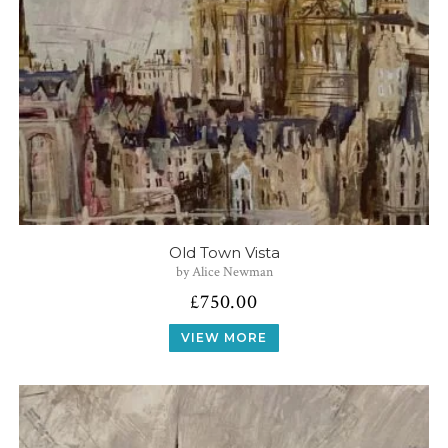
Old Town Vista
by Alice Newman
£
750.00
VIEW MORE