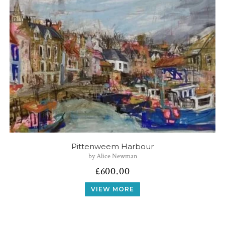
Pittenweem Harbour
by Alice Newman
£
600.00
VIEW MORE