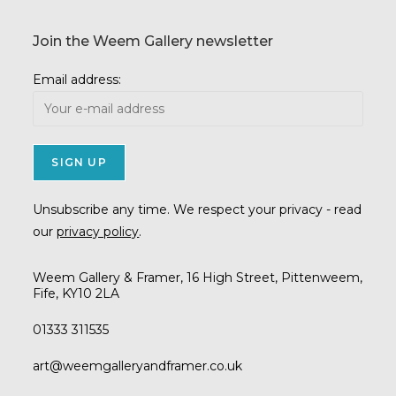
Join the Weem Gallery newsletter
Email address:
Unsubscribe any time. We respect your privacy - read
our
privacy policy
.
Weem Gallery & Framer, 16 High Street, Pittenweem,
Fife, KY10 2LA
01333 311535
Opens
art@weemgalleryandframer.co.uk
in