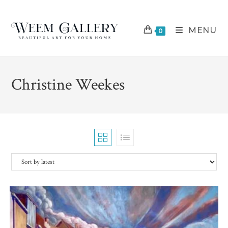
Skip
to
MENU
content
0
Christine Weekes