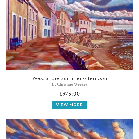
West Shore Summer Afternoon
by Christine Weekes
£
975.00
VIEW MORE