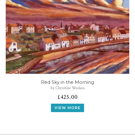
Red Sky in the Morning
by Christine Weekes
£
425.00
VIEW MORE