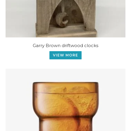
Garry Brown driftwood clocks
VIEW MORE