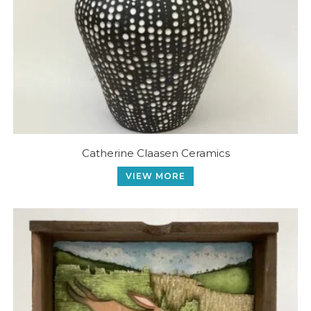
Catherine Claasen Ceramics
VIEW MORE