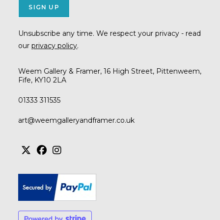
Unsubscribe any time. We respect your privacy - read
our
privacy policy
.
Weem Gallery & Framer, 16 High Street, Pittenweem,
Fife, KY10 2LA
01333 311535
Opens
art@weemgalleryandframer.co.uk
in
your
application
Opens
Opens
Opens
in
in
in
a
a
a
new
new
new
tab
tab
tab