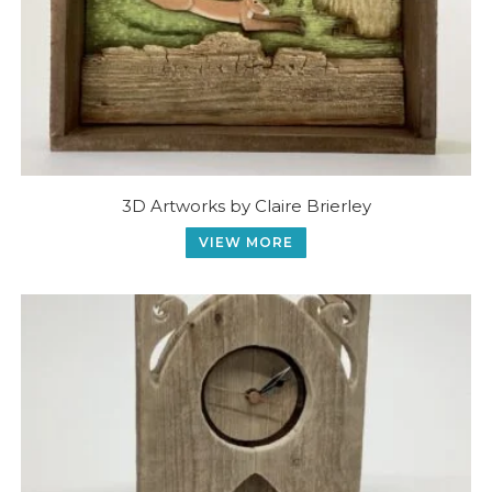
3D Artworks by Claire Brierley
VIEW MORE