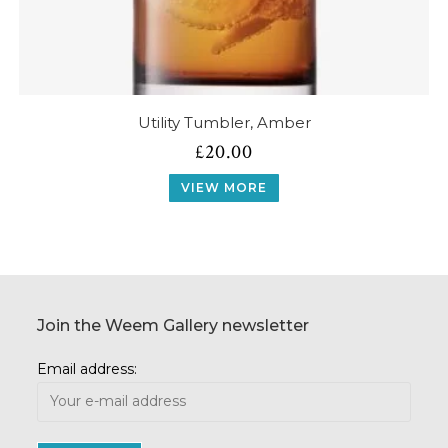
Utility Tumbler, Amber
£
20.00
VIEW MORE
Join the Weem Gallery newsletter
Email address: