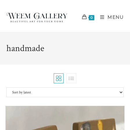
Skip
to
MENU
content
0
handmade