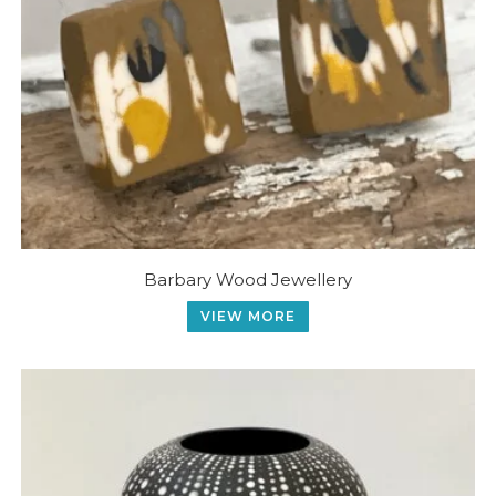
Barbary Wood Jewellery
VIEW MORE