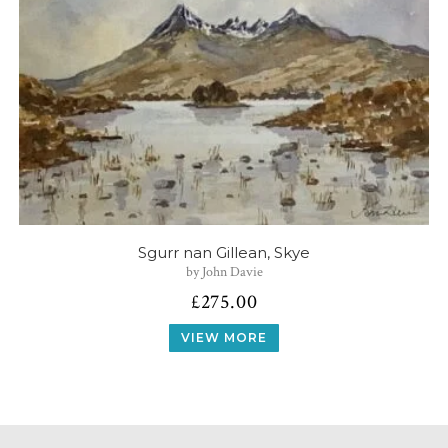
Sgurr nan Gillean, Skye
by John Davie
£
275.00
VIEW MORE