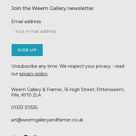
Join the Weem Gallery newsletter
Email address:
Unsubscribe any time. We respect your privacy - read
our
privacy policy
.
Weem Gallery & Framer, 16 High Street, Pittenweem,
Fife, KY10 2LA
01333 311535
Opens
art@weemgalleryandframer.co.uk
in
your
application