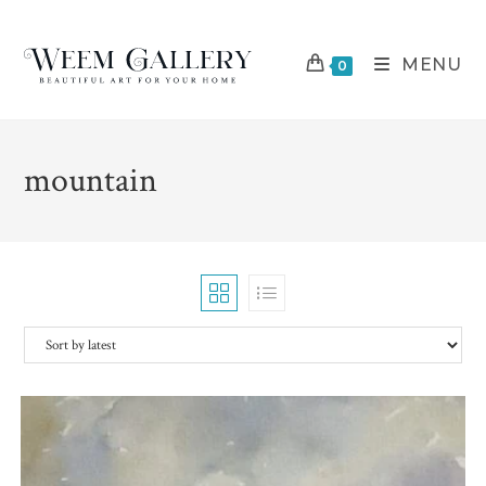
Skip
to
MENU
content
0
mountain