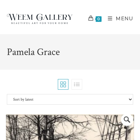
Skip
to
MENU
content
0
Pamela Grace