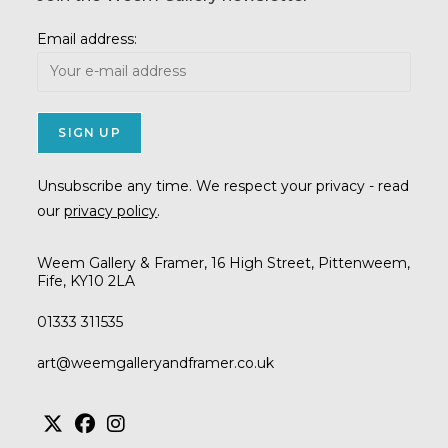
Email address:
Unsubscribe any time. We respect your privacy - read
our
privacy policy
.
Weem Gallery & Framer, 16 High Street, Pittenweem,
Fife, KY10 2LA
01333 311535
Opens
art@weemgalleryandframer.co.uk
in
your
application