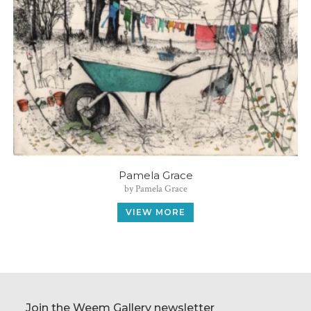
Pamela Grace
by Pamela Grace
VIEW MORE
Join the Weem Gallery newsletter