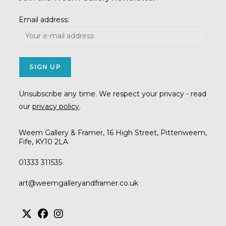
Email address:
Unsubscribe any time. We respect your privacy - read
our
privacy policy
.
Weem Gallery & Framer, 16 High Street, Pittenweem,
Fife, KY10 2LA
01333 311535
Opens
art@weemgalleryandframer.co.uk
in
your
application