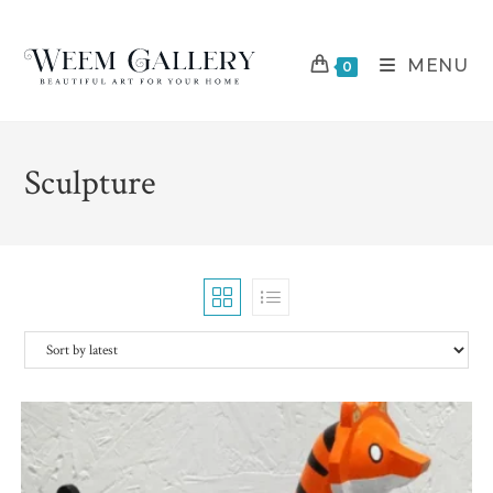
Skip
to
MENU
content
0
Sculpture