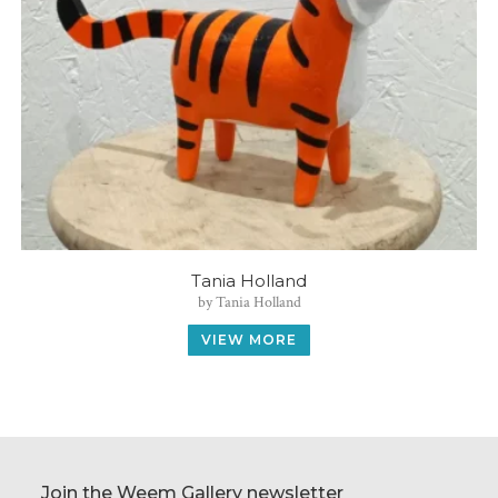
Tania Holland
by Tania Holland
VIEW MORE
Join the Weem Gallery newsletter