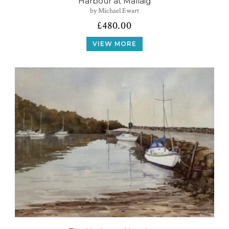
Harbour at Mallaig
by Michael Ewart
£
480.00
VIEW MORE