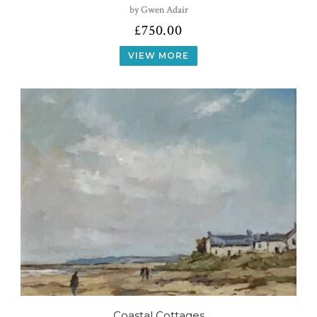
by Gwen Adair
£
750.00
VIEW MORE
Coastal Cottages