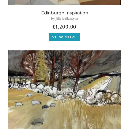
Edinburgh Inspiration
by Jilly Ballantyne
£
1,200.00
VIEW MORE