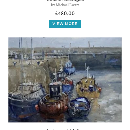
by Michael Ewart
£
480.00
VIEW MORE