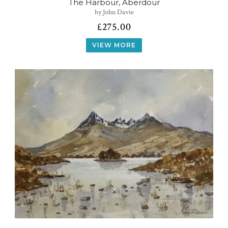
The Harbour, Aberdour
by John Davie
£
275.00
VIEW MORE