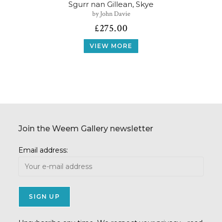
Sgurr nan Gillean, Skye
by John Davie
£
275.00
VIEW MORE
Join the Weem Gallery newsletter
Email address: