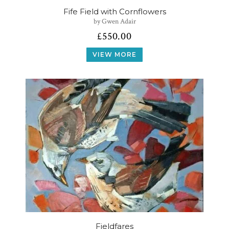
Fife Field with Cornflowers
by Gwen Adair
£
550.00
VIEW MORE
Fieldfares