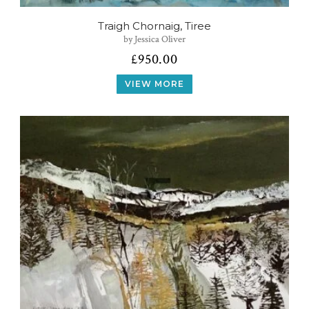
Traigh Chornaig, Tiree
by Jessica Oliver
£
950.00
VIEW MORE