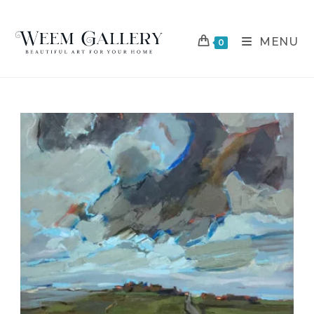
MENU
0