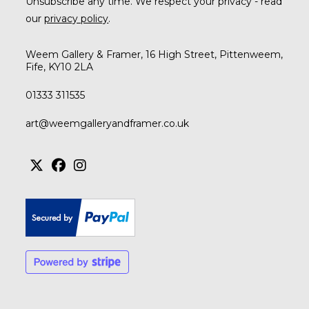
Unsubscribe any time. We respect your privacy - read
our
privacy policy
.
Weem Gallery & Framer, 16 High Street, Pittenweem,
Fife, KY10 2LA
01333 311535
art@weemgalleryandframer.co.uk