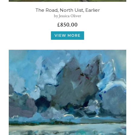
The Road, North Uist, Earlier
by Jessica Oliver
£
850.00
VIEW MORE