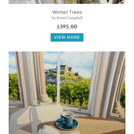
Winter Trees
by Hazel Campbell
£
595.00
VIEW MORE