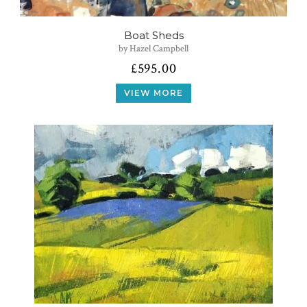
Boat Sheds
by Hazel Campbell
£
595.00
VIEW MORE