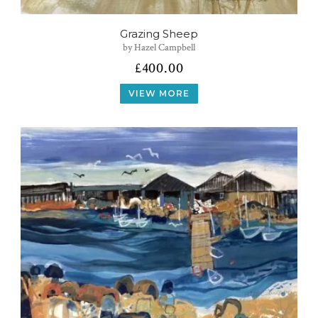
Grazing Sheep
by Hazel Campbell
£
400.00
VIEW MORE