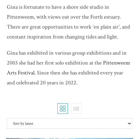
Gina is fortunate to have a shore side studio in
Pittenweem, with views out over the Forth estuary.
There are great opportunities to work ‘en plain air’, and
constant inspiration from changing tides and light.
Gina has exhibited in various group exhibitions and in
2003 she had her first solo exhibition at the
Pittenweem
Arts Festival.
Since then she has exhibited every year
and celebrated 20 years in 2022.