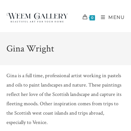
Skip
to
MENU
content
0
Gina Wright
Gina is a full time, professional artist working in pastels
and oils to paint landscapes and nature. These paintings
reflect her love of the Scottish landscape and capture its
fleeting moods. Other inspiration comes from trips to
the Scottish west coast islands and trips abroad,
especially to Venice.