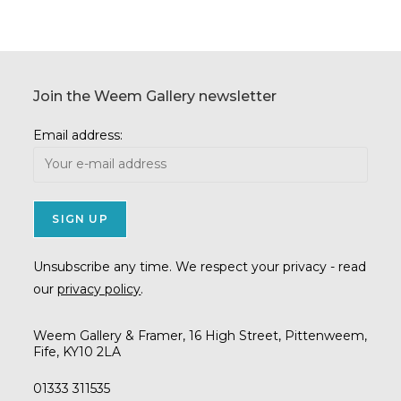
Join the Weem Gallery newsletter
Email address:
Unsubscribe any time. We respect your privacy - read
our
privacy policy
.
Weem Gallery & Framer, 16 High Street, Pittenweem,
Fife, KY10 2LA
01333 311535