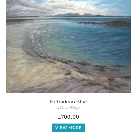
Hebridean Blue
by Gina Wright
£
700.00
VIEW MORE