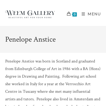
Skip
to
MENU
content
0
Penelope Anstice
Penelope Anstice was born in Scotland and graduated
from Edinburgh College of Art in 1986 with a BA (Hons)
degree in Drawing and Painting. Following art school
she worked in Italy for a year at the Verrocchio Art
Centre in Tuscany where she met many influential
artists and tutors. Penelope also lived in Amsterdam and