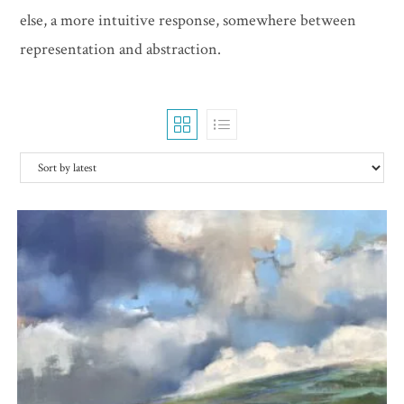
else, a more intuitive response, somewhere between
representation and abstraction.