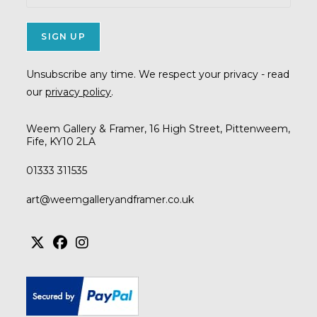
Unsubscribe any time. We respect your privacy - read
our
privacy policy
.
Weem Gallery & Framer, 16 High Street, Pittenweem,
Fife, KY10 2LA
01333 311535
Opens
art@weemgalleryandframer.co.uk
in
your
application
Opens
Opens
Opens
in
in
in
a
a
a
new
new
new