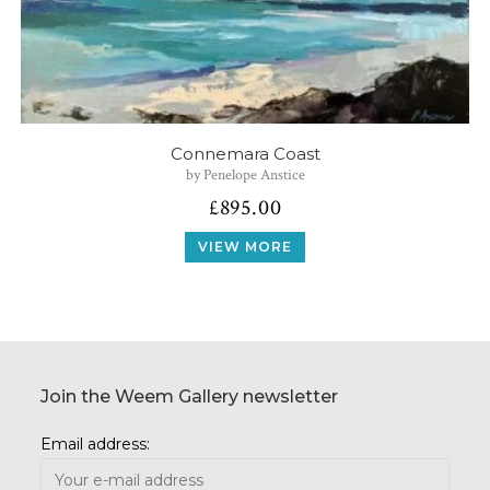
Connemara Coast
by Penelope Anstice
£
895.00
VIEW MORE
Join the Weem Gallery newsletter
Email address: