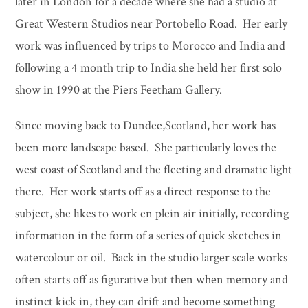
later in London for a decade where she had a studio at
Great Western Studios near Portobello Road. Her early
work was influenced by trips to Morocco and India and
following a 4 month trip to India she held her first solo
show in 1990 at the Piers Feetham Gallery.
Since moving back to Dundee,Scotland, her work has
been more landscape based. She particularly loves the
west coast of Scotland and the fleeting and dramatic light
there. Her work starts off as a direct response to the
subject, she likes to work en plein air initially, recording
information in the form of a series of quick sketches in
watercolour or oil. Back in the studio larger scale works
often starts off as figurative but then when memory and
instinct kick in, they can drift and become something