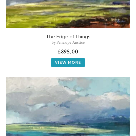
The Edge of Things
by Penelope Anstice
£
895.00
VIEW MORE