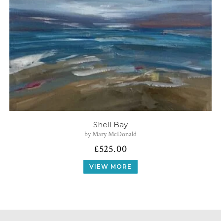
Shell Bay
by Mary McDonald
£
525.00
VIEW MORE