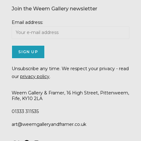
Join the Weem Gallery newsletter
Email address:
Unsubscribe any time. We respect your privacy - read
our
privacy policy
.
Weem Gallery & Framer, 16 High Street, Pittenweem,
Fife, KY10 2LA
01333 311535
Opens
art@weemgalleryandframer.co.uk
in
your
application